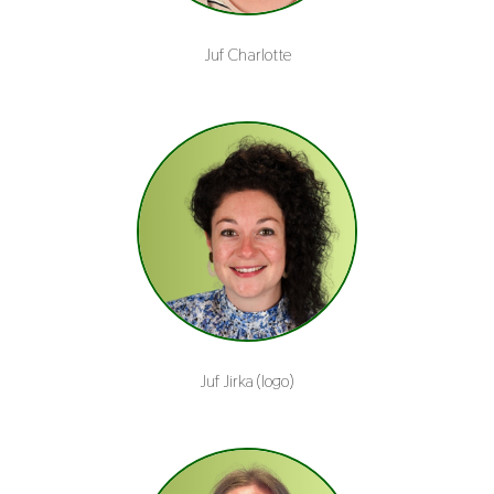
Juf Charlotte
Juf Jirka (logo)