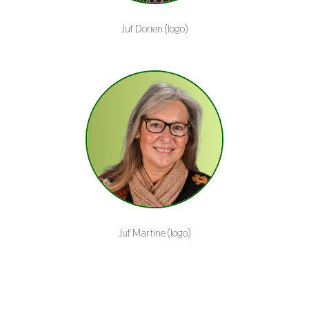
Juf Dorien (logo)
Juf Martine (logo)