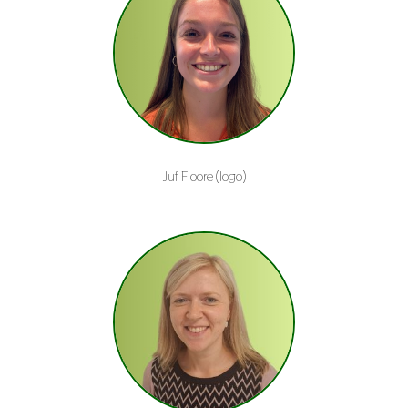
Juf Floore (logo)