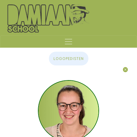
LOGOPEDISTEN